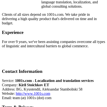
language translation, localization, and
global consulting solutions.
Clients of all sizes depend on 1001s.com. We take pride in
delivering a high quality product that's delivered on time and in
budget.
Experience
For over 9 years, we've been assisting companies overcome all types
of linguistic and intercultural barriers to global commerce.
Contact Information
Service:
1001s.com - Localization and translation services
Company:
Kiril Stoichkov ET
Address: BG, Kyustendil, Aleksandar Stamboliski 58
Website:
http://www.1001s.com
Email: team (at) 1001s (dot) com