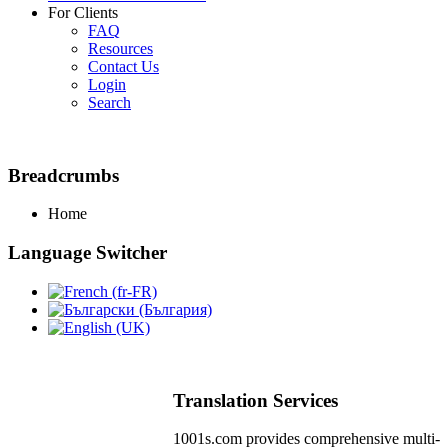
For Clients
FAQ
Resources
Contact Us
Login
Search
Breadcrumbs
Home
Language Switcher
Translation Services
1001s.com provides comprehensive multi-