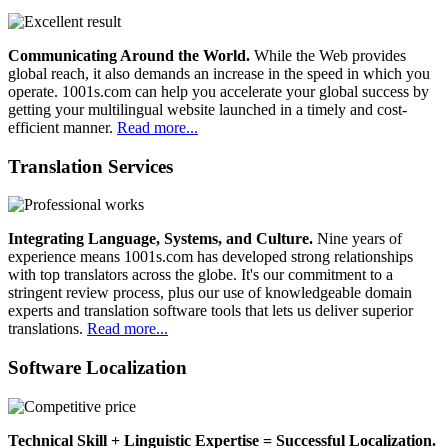
Communicating Around the World.
While the Web provides
global reach, it also demands an increase in the speed in which you
operate. 1001s.com can help you accelerate your global success by
getting your multilingual website launched in a timely and cost-
efficient manner.
Read more...
Translation Services
Integrating Language, Systems, and Culture.
Nine years of
experience means 1001s.com has developed strong relationships
with top translators across the globe. It's our commitment to a
stringent review process, plus our use of knowledgeable domain
experts and translation software tools that lets us deliver superior
translations.
Read more...
Software Localization
Technical Skill + Linguistic Expertise = Successful Localization.