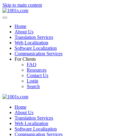
Skip to main content
Home
About Us
Translation Services
Web Localization
Software Localization
Communication Services
For Clients
FAQ
Resources
Contact Us
Login
Search
Home
About Us
Translation Services
Web Localization
Software Localization
Communication Services