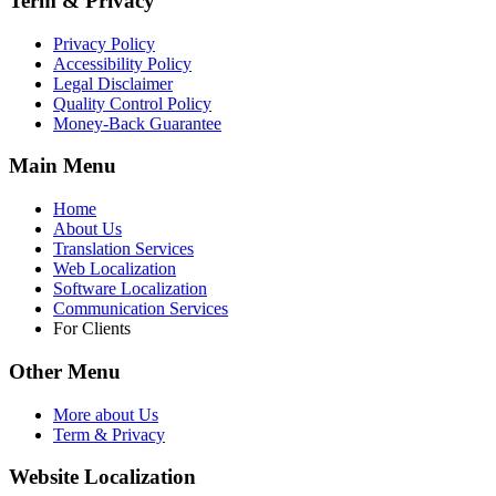
Term & Privacy
Privacy Policy
Accessibility Policy
Legal Disclaimer
Quality Control Policy
Money-Back Guarantee
Main Menu
Home
About Us
Translation Services
Web Localization
Software Localization
Communication Services
For Clients
Other Menu
More about Us
Term & Privacy
Website Localization